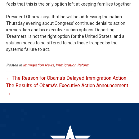
feels that this is the only option left at keeping families together.
President Obama says that he will be addressing the nation
Thursday evening about Congress’ continued denial to act on
immigration and his executive action options. Deporting
‘Dreamers’ is not the right option for the United States, and a
solution needs to be offered to help those trapped by the
system’s failure to act.
Posted in
Immigration News
,
Immigration Reform
← The Reason for Obama’s Delayed Immigration Action
The Results of Obama’s Executive Action Announcement
→