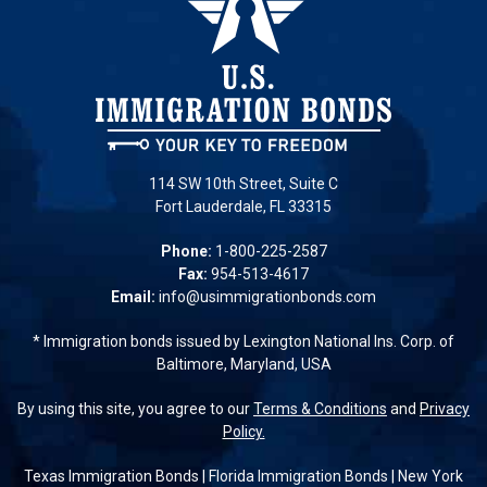
114 SW 10th Street, Suite C
Fort Lauderdale, FL 33315
Phone:
1-800-225-2587
Fax:
954-513-4617
Email:
info@usimmigrationbonds.com
* Immigration bonds issued by Lexington National Ins. Corp. of
Baltimore, Maryland, USA
By using this site, you agree to our
Terms & Conditions
and
Privacy
Policy.
Texas Immigration Bonds
|
Florida Immigration Bonds
|
New York