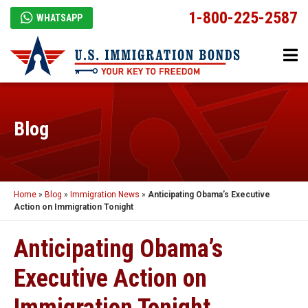
1-800-225-2587
WHATSAPP
Blog
Home
»
Blog
»
Immigration News
»
Anticipating Obama’s Executive
Action on Immigration Tonight
Anticipating Obama’s
Executive Action on