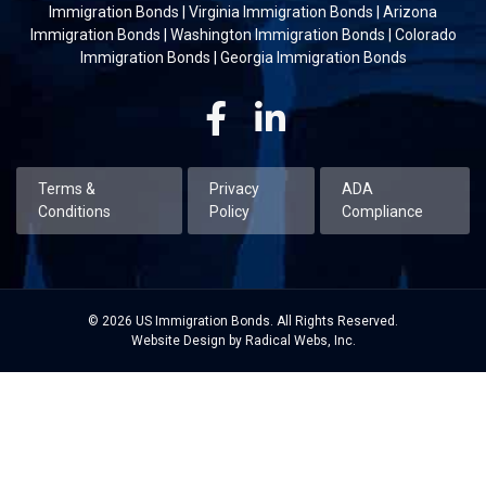
Immigration Bonds
|
Virginia Immigration Bonds
|
Arizona
Immigration Bonds
|
Washington Immigration Bonds
|
Colorado
Immigration Bonds
|
Georgia Immigration Bonds
Facebook
Linkedin
Terms &
Privacy
ADA
Conditions
Policy
Compliance
© 2026 US Immigration Bonds. All Rights Reserved.
Website Design by Radical Webs, Inc.