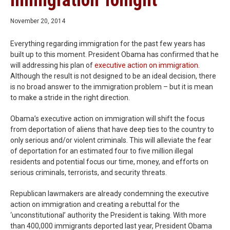
Immigration Tonight
November 20, 2014
Everything regarding immigration for the past few years has
built up to this moment. President Obama has confirmed that he
will addressing his plan of
executive action on immigration
.
Although the result is not designed to be an ideal decision, there
is no broad answer to the immigration problem – but it is mean
to make a stride in the right direction.
Obama’s executive action on immigration will shift the focus
from deportation of aliens that have deep ties to the country to
only serious and/or violent criminals. This will alleviate the fear
of deportation for an estimated four to five million illegal
residents and potential focus our time, money, and efforts on
serious criminals, terrorists, and security threats.
Republican lawmakers are already condemning the executive
action on immigration and creating a rebuttal for the
‘unconstitutional’ authority the President is taking. With more
than 400,000 immigrants deported last year, President Obama