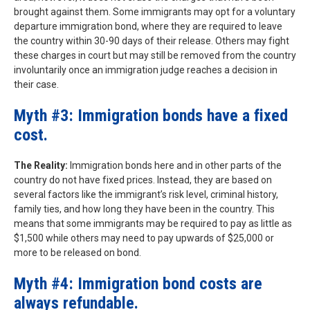
brought against them. Some immigrants may opt for a voluntary
departure immigration bond, where they are required to leave
the country within 30-90 days of their release. Others may fight
these charges in court but may still be removed from the country
involuntarily once an immigration judge reaches a decision in
their case.
Myth #3: Immigration bonds have a fixed
cost.
The Reality:
Immigration bonds here and in other parts of the
country do not have fixed prices. Instead, they are based on
several factors like the immigrant’s risk level, criminal history,
family ties, and how long they have been in the country. This
means that some immigrants may be required to pay as little as
$1,500 while others may need to pay upwards of $25,000 or
more to be released on bond.
Myth #4: Immigration bond costs are
always refundable.