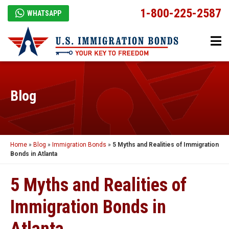
1-800-225-2587
WHATSAPP
Blog
Home
»
Blog
»
Immigration Bonds
»
5 Myths and Realities of Immigration
Bonds in Atlanta
5 Myths and Realities of
Immigration Bonds in