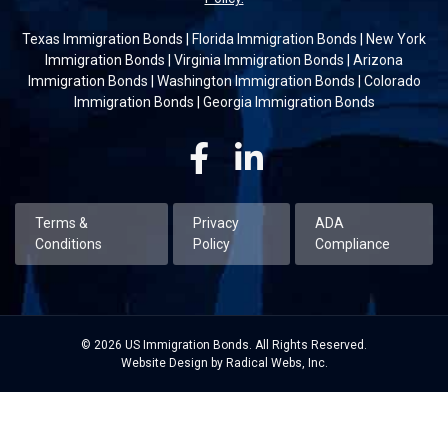
Texas Immigration Bonds
|
Florida Immigration Bonds
|
New York
Immigration Bonds
|
Virginia Immigration Bonds
|
Arizona
Immigration Bonds
|
Washington Immigration Bonds
|
Colorado
Immigration Bonds
|
Georgia Immigration Bonds
Facebook
Linkedin
Terms &
Privacy
ADA
Conditions
Policy
Compliance
© 2026 US Immigration Bonds. All Rights Reserved.
Website Design by Radical Webs, Inc.