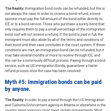
The Reality:
Immigration bond costs can be refunded, but this is
not always the case. In order to receive a bond refund, a bond
sponsor must pay the full amount of the bond either directly to
ICE or to a bond service. Those who purchase a surety bond that
only requires them to pay a small percentage of the immigration
bond cost will not receive a refund. If the bond is paid in full, the
immigrant must also abide by all of the terms and conditions of
their bond until their case concludes in the court system. If these
conditions are met, an immigration bond can be refunded, but it
may take several months or more to receive through ICE, and
this can be a notoriously difficult process. Paying through a bond
service, such as US Immigration Bonds, guarantees a faster
refund process once the case has been resolved.
Myth #5: Immigration bonds can be paid
by anyone.
The Reality:
In order to pay a bond through the U.S. Immigration
and Customs Enforcement agency in Atlanta or elsewhere in the
country, bond sponsors must meet certain requirements. Most