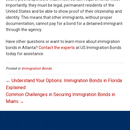
importantly, they must be legal, permanent residents of the
United States and be able to show proof of their citizenship and
identity. This means that other immigrants, without proper
documentation, cannot pay for a bond for a detained immigrant
through the agency.
Have other questions or want to learn more about immigration
bonds in Atlanta?
Contact the experts
at US Immigration Bonds
today for assistance.
Posted in
Immigration Bonds
← Understand Your Options: Immigration Bonds in Florida
Explained
Common Challenges in Securing Immigration Bonds in
Miami →