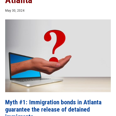
Atlanta
May 30, 2024
Myth #1: Immigration bonds in Atlanta
guarantee the release of detained