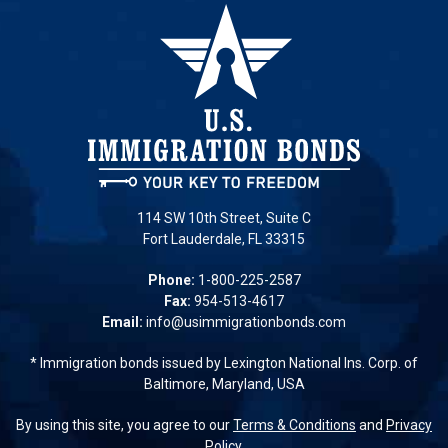
114 SW 10th Street, Suite C
Fort Lauderdale, FL 33315
Phone:
1-800-225-2587
Fax:
954-513-4617
Email:
info@usimmigrationbonds.com
* Immigration bonds issued by Lexington National Ins. Corp. of
Baltimore, Maryland, USA
By using this site, you agree to our
Terms & Conditions
and
Privacy
Policy.