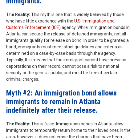
immigrants.
The Reality:
This myth is one that is widely believed by those
who have little experience with the
U.S. Immigration and
Customs Enforcement (ICE)
agency. While immigration bonds in
Atlanta can secure the release of detained immigrants, not all
immigrants qualify for release on bond. In order to be granted a
bond, immigrants must meet strict guidelines and criteria as
determined on a case-by-case basis through the agency.
Typically, this means that the immigrant cannot have previous
deportations on their record, cannot pose a risk to national
security or the general public, and must be free of certain
criminal charges.
Myth #2: An immigration bond allows
immigrants to remain in Atlanta
indefinitely after their release.
The Reality:
This is false. Immigration bonds in Atlanta allow
immigrants to temporarily return home to their loved ones in the
area; however, it does not erase the charges that have been