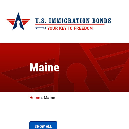
Maine
Home
»
Maine
SHOW ALL