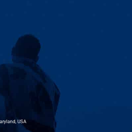
Maryland, USA