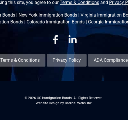
ing this site, you agree to our
Terms & Conditions
and
Privacy P
n Bonds
|
New York Immigration Bonds
|
Virginia Immigration B
ation Bonds
|
Colorado Immigration Bonds
|
Georgia Immigratio
Facebook
Linkedin
Terms & Conditions
Privacy Policy
ADA Compliance
© 2026 US Immigration Bonds. All Rights Reserved.
Website Design by Radical Webs, Inc.