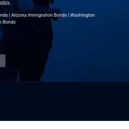
olicy.
onds
|
Arizona Immigration Bonds
|
Washington
n Bonds