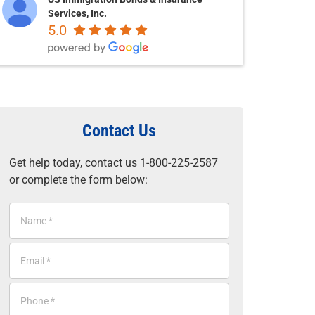
Services, Inc.
5.0
Contact Us
Get help today, contact us 1-800-225-2587
or complete the form below:
N
a
m
E
e
m
*
a
P
i
h
l