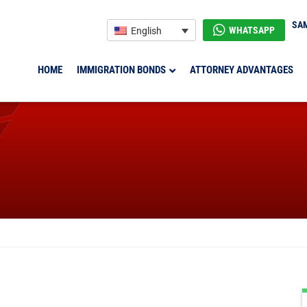
SAM
WHATSAPP
English
HOME
IMMIGRATION BONDS
ATTORNEY ADVANTAGES