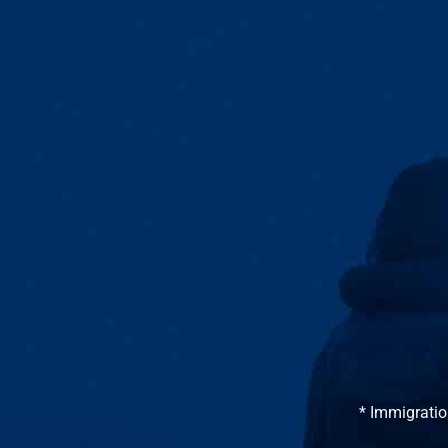
* Immigratio