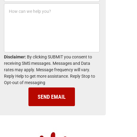
o
*
H
n
o
e
w
*
c
a
n
w
e
h
Disclaimer:
By clicking SUBMIT you consent to
e
receiving SMS messages. Messages and Data
l
rates may apply. Message frequency will vary.
p
Reply Help to get more assistance. Reply Stop to
y
Opt-out of messaging
o
u
?