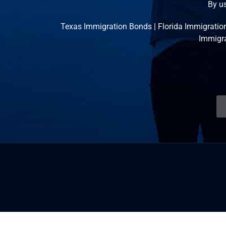
By us
Texas Immigration Bonds
|
Florida Immigratio
Immigr