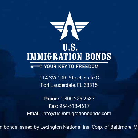
114 SW 10th Street, Suite C
Fort Lauderdale, FL 33315
Phone:
1-800-225-2587
Fax:
954-513-4617
Email:
info@usimmigrationbonds.com
n bonds issued by Lexington National Ins. Corp. of Baltimore, 