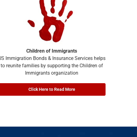
Children of Immigrants
US Immigration Bonds & Insurance Services helps
to reunite families by supporting the Children of
Immigrants organization
Click Here to Read More