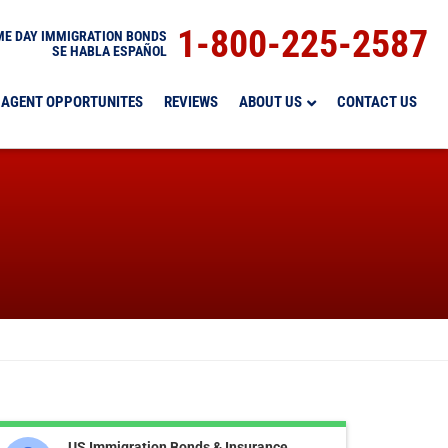
1-800-225-2587
E DAY IMMIGRATION BONDS
SE HABLA ESPAÑOL
AGENT OPPORTUNITES
REVIEWS
ABOUT US
CONTACT US
US Immigration Bonds & Insurance