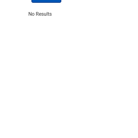
No Results