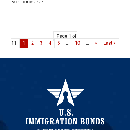
By
on
December 2, 2015
Page 1 of
11
1
2
3
4
5
...
10
...
»
Last »