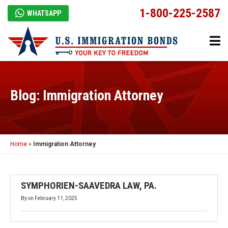
1-800-225-2587
WHATSAPP
Blog: Immigration Attorney
Home
»
Immigration Attorney
SYMPHORIEN-SAAVEDRA LAW, PA.
By
on
February 11, 2025