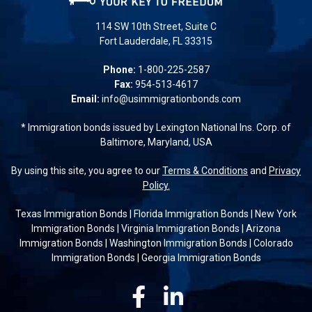
114 SW 10th Street, Suite C
Fort Lauderdale, FL 33315
Phone:
1-800-225-2587
Fax:
954-513-4617
Email:
info@usimmigrationbonds.com
* Immigration bonds issued by Lexington National Ins. Corp. of
Baltimore, Maryland, USA
By using this site, you agree to our
Terms & Conditions
and
Privacy
Policy.
Texas Immigration Bonds
|
Florida Immigration Bonds
|
New York
Immigration Bonds
|
Virginia Immigration Bonds
|
Arizona
Immigration Bonds
|
Washington Immigration Bonds
|
Colorado
Immigration Bonds
|
Georgia Immigration Bonds
Facebook
Linkedin