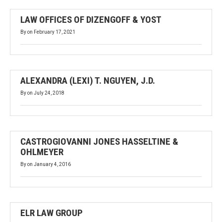
LAW OFFICES OF DIZENGOFF & YOST
By
on
February 17, 2021
ALEXANDRA (LEXI) T. NGUYEN, J.D.
By
on
July 24, 2018
CASTROGIOVANNI JONES HASSELTINE &
OHLMEYER
By
on
January 4, 2016
ELR LAW GROUP