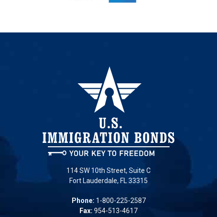
114 SW 10th Street, Suite C
Fort Lauderdale, FL 33315
Phone:
1-800-225-2587
Fax:
954-513-4617