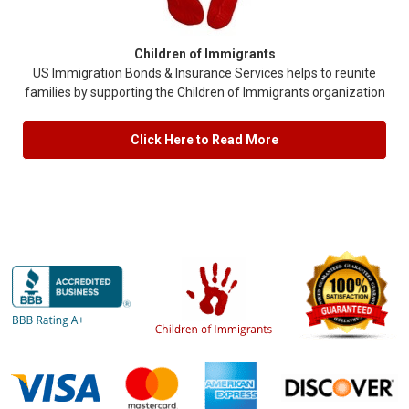
Children of Immigrants
US Immigration Bonds & Insurance Services helps to reunite
families by supporting the Children of Immigrants organization
Click Here to Read More