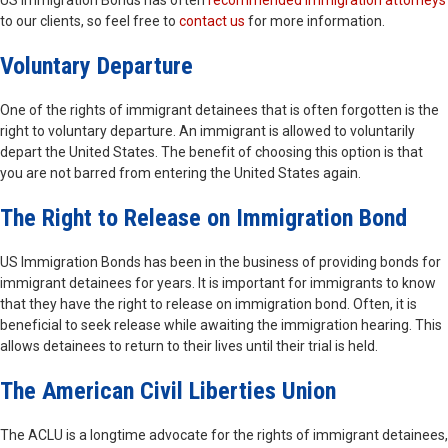
US Immigration Bonds has often
recommended immigration attorneys
to our clients, so feel free to
contact us
for more information.
Voluntary Departure
One of the rights of immigrant detainees that is often forgotten is the
right to voluntary departure. An immigrant is allowed to voluntarily
depart the United States. The benefit of choosing this option is that
you are not barred from entering the United States again.
The Right to Release on Immigration Bond
US Immigration Bonds has been in the business of providing bonds for
immigrant detainees for years. It is important for immigrants to know
that they have the right to release on immigration bond. Often, it is
beneficial to seek release while awaiting the immigration hearing. This
allows detainees to return to their lives until their trial is held.
The American Civil Liberties Union
The ACLU is a longtime advocate for the rights of immigrant detainees,