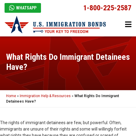
1-800-225-2587
WHATSAPP
What Rights Do Immigrant Detainees
Have?
Home
»
Immigration Help & Resources
»
What Rights Do Immigrant
Detainees Have?
The rights of immigrant detainees are few, but powerful. Often,
immigrants are unsure of their rights and some will willingly forfeit
what rights they have because they are confused or scared of