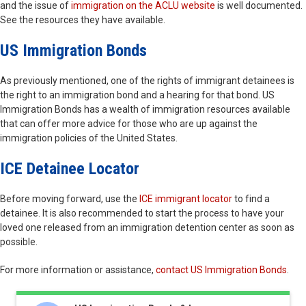
and the issue of
immigration on the ACLU website
is well documented.
See the resources they have available.
US Immigration Bonds
As previously mentioned, one of the rights of immigrant detainees is
the right to an immigration bond and a hearing for that bond. US
Immigration Bonds has a wealth of immigration resources available
that can offer more advice for those who are up against the
immigration policies of the United States.
ICE Detainee Locator
Before moving forward, use the
ICE immigrant locator
to find a
detainee. It is also recommended to start the process to have your
loved one released from an immigration detention center as soon as
possible.
For more information or assistance,
contact US Immigration Bonds
.