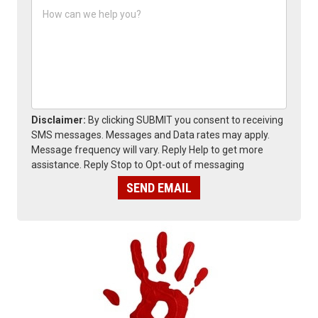
H
e
o
*
w
c
a
n
w
e
h
e
Disclaimer:
By clicking SUBMIT you consent to receiving
l
SMS messages. Messages and Data rates may apply.
p
Message frequency will vary. Reply Help to get more
y
assistance. Reply Stop to Opt-out of messaging
o
u
SEND EMAIL
?