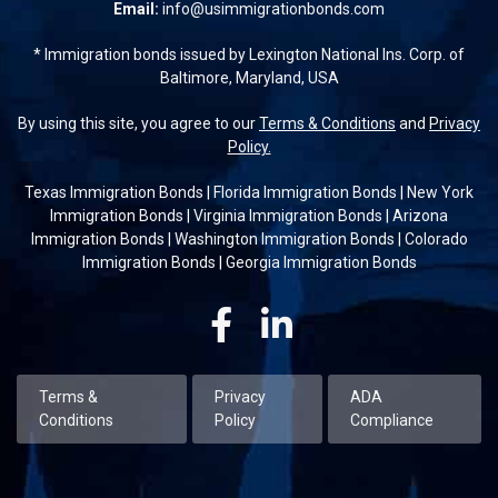
Email:
info@usimmigrationbonds.com
* Immigration bonds issued by Lexington National Ins. Corp. of
Baltimore, Maryland, USA
By using this site, you agree to our
Terms & Conditions
and
Privacy
Policy.
Texas Immigration Bonds
|
Florida Immigration Bonds
|
New York
Immigration Bonds
|
Virginia Immigration Bonds
|
Arizona
Immigration Bonds
|
Washington Immigration Bonds
|
Colorado
Immigration Bonds
|
Georgia Immigration Bonds
Facebook
Linkedin
Terms &
Privacy
ADA
Conditions
Policy
Compliance