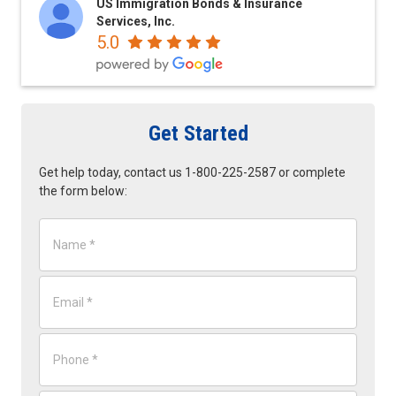
US Immigration Bonds & Insurance
Services, Inc.
5.0
Get Started
Get help today, contact us 1-800-225-2587 or complete
the form below:
N
a
m
e
E
*
m
a
i
P
l
h
*
o
n