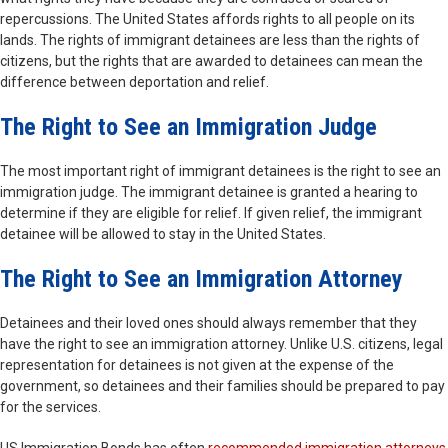
repercussions. The United States affords rights to all people on its
lands. The rights of immigrant detainees are less than the rights of
citizens, but the rights that are awarded to detainees can mean the
difference between deportation and relief.
The Right to See an Immigration Judge
The most important right of immigrant detainees is the right to see an
immigration judge. The immigrant detainee is granted a hearing to
determine if they are eligible for relief. If given relief, the immigrant
detainee will be allowed to stay in the United States.
The Right to See an Immigration Attorney
Detainees and their loved ones should always remember that they
have the right to see an immigration attorney. Unlike U.S. citizens, legal
representation for detainees is not given at the expense of the
government, so detainees and their families should be prepared to pay
for the services.