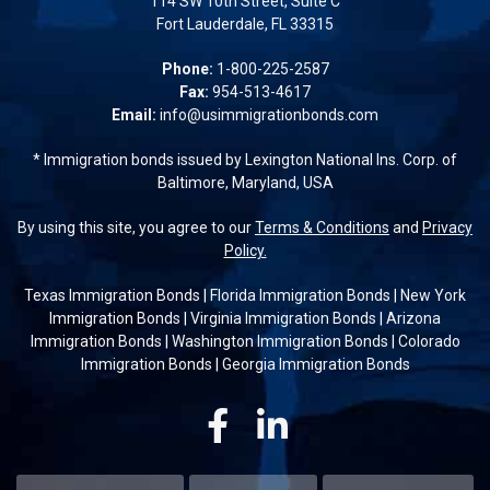
114 SW 10th Street, Suite C
Fort Lauderdale, FL 33315
Phone:
1-800-225-2587
Fax:
954-513-4617
Email:
info@usimmigrationbonds.com
* Immigration bonds issued by Lexington National Ins. Corp. of
Baltimore, Maryland, USA
By using this site, you agree to our
Terms & Conditions
and
Privacy
Policy.
Texas Immigration Bonds
|
Florida Immigration Bonds
|
New York
Immigration Bonds
|
Virginia Immigration Bonds
|
Arizona
Immigration Bonds
|
Washington Immigration Bonds
|
Colorado
Immigration Bonds
|
Georgia Immigration Bonds
Facebook
Linkedin