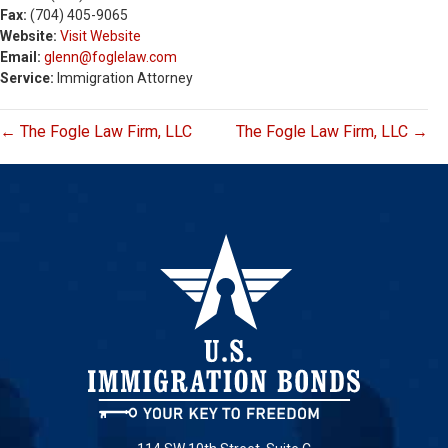
Fax:
(704) 405-9065
Website:
Visit Website
Email:
glenn@foglelaw.com
Service:
Immigration Attorney
← The Fogle Law Firm, LLC
The Fogle Law Firm, LLC →