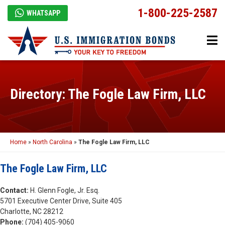
1-800-225-2587
WHATSAPP
Directory: The Fogle Law Firm, LLC
Home
»
North Carolina
»
The Fogle Law Firm, LLC
The Fogle Law Firm, LLC
Contact:
H. Glenn Fogle, Jr. Esq.
5701 Executive Center Drive, Suite 405
Charlotte, NC 28212
Phone:
(704) 405-9060